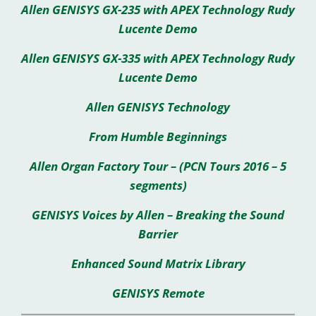
Allen GENISYS GX-235 with APEX Technology Rudy
Lucente Demo
Allen GENISYS GX-335 with APEX Technology Rudy
Lucente Demo
Allen GENISYS Technology
From Humble Beginnings
Allen Organ Factory Tour – (PCN Tours 2016 – 5
segments)
GENISYS Voices by Allen – Breaking the Sound
Barrier
Enhanced Sound Matrix Library
GENISYS Remote