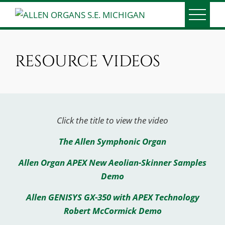
Skip
to
ALLEN ORGANS S.E.
Serving Southeast Michigan since 1991
content
MICHIGAN
RESOURCE VIDEOS
Click the title to view the video
The Allen Symphonic Organ
Allen Organ APEX New Aeolian-Skinner Samples
Demo
Allen GENISYS GX-350 with APEX Technology
Robert McCormick Demo