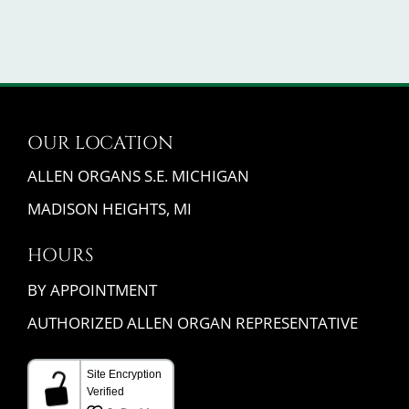
OUR LOCATION
ALLEN ORGANS S.E. MICHIGAN
MADISON HEIGHTS, MI
HOURS
BY APPOINTMENT
AUTHORIZED ALLEN ORGAN REPRESENTATIVE