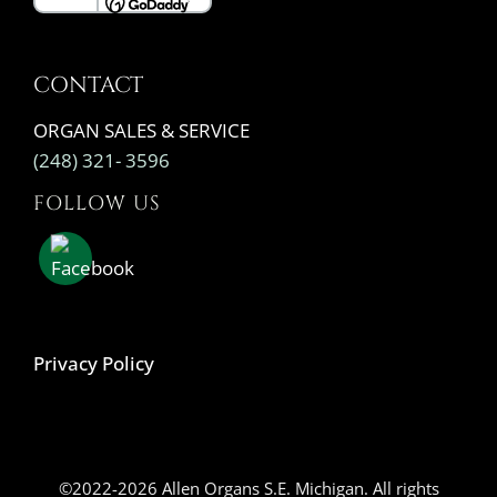
CONTACT
ORGAN SALES & SERVICE
(248) 321- 3596
FOLLOW US
Privacy Policy
©2022-2026 Allen Organs S.E. Michigan. All rights