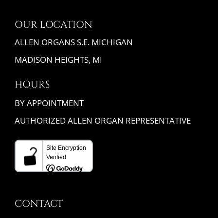
OUR LOCATION
ALLEN ORGANS S.E. MICHIGAN
MADISON HEIGHTS, MI
HOURS
BY APPOINTMENT
AUTHORIZED ALLEN ORGAN REPRESENTATIVE
CONTACT