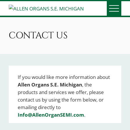
Skip
to
ALLEN ORGANS S.E.
Serving Southeast Michigan since 1991
content
MICHIGAN
CONTACT US
If you would like more information about
Allen Organs S.E. Michigan
, the
products and services we offer, please
contact us by using the form below, or
emailing directly to
Info@AllenOrganSEMI.com
.