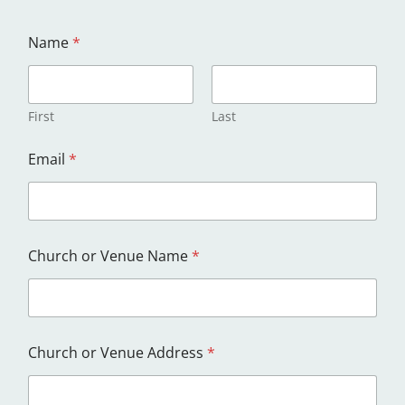
Name
*
First
Last
C
Email
*
h
u
r
c
h
A
Church or Venue Name
*
d
d
r
e
s
s
Church or Venue Address
*
a
n
d