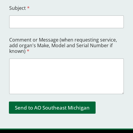
Subject
*
Comment or Message (when requesting service,
add organ's Make, Model and Serial Number if
known)
*
Send to AO Southeast Michigan