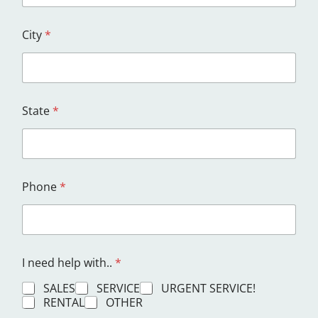
City
*
State
*
Phone
*
I need help with..
*
SALES
SERVICE
URGENT SERVICE!
RENTAL
OTHER