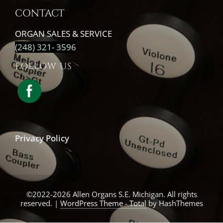
CONTACT
ORGAN SALES & SERVICE
(248) 321- 3596
FOLLOW US
Privacy Policy
©2022-2026 Allen Organs S.E. Michigan. All rights
reserved.
|
WordPress Theme - Total
by HashThemes