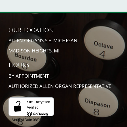
OUR LOCATION
ALLEN ORGANS S.E. MICHIGAN
MADISON HEIGHTS, MI
HOURS
BY APPOINTMENT
AUTHORIZED ALLEN ORGAN REPRESENTATIVE