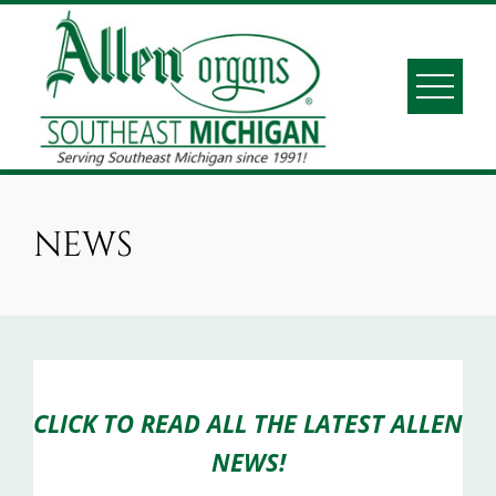
Skip
to
content
ALLEN ORGANS S.E.
Serving Southeast Michigan since 1991
MICHIGAN
NEWS
CLICK TO READ ALL THE LATEST ALLEN
NEWS!