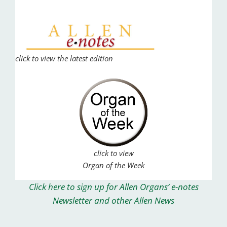
click to view the latest edition
click to view
Organ of the Week
Click here to sign up for Allen Organs’ e-notes
Newsletter and other Allen News